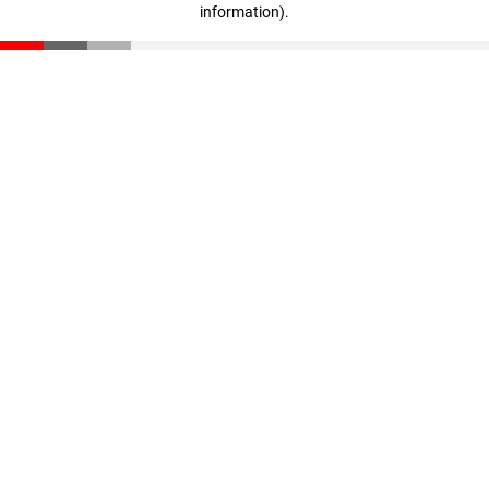
information)
.