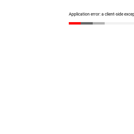
Application error: a client-side exc