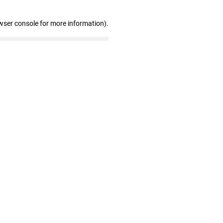
wser console for more information)
.