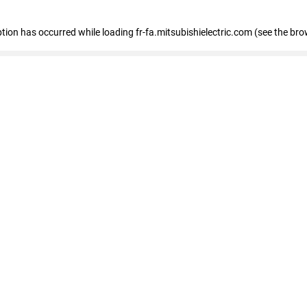
eption has occurred
while loading
fr-fa.mitsubishielectric.com
(see the bro