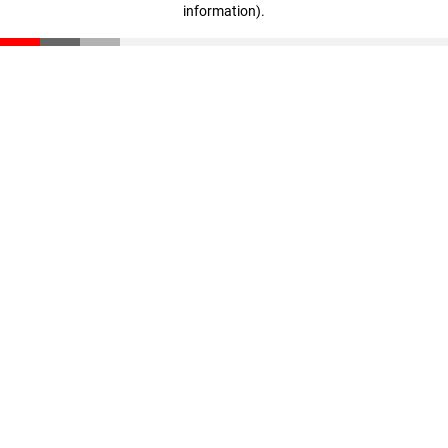
information)
.