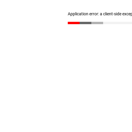
Application error: a client-side exc