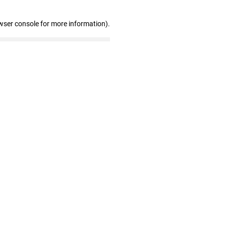
wser console for more information)
.