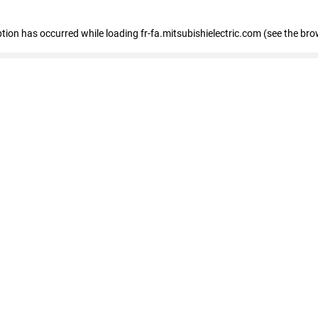
eption has occurred
while loading
fr-fa.mitsubishielectric.com
(see the bro