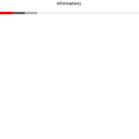
information)
.