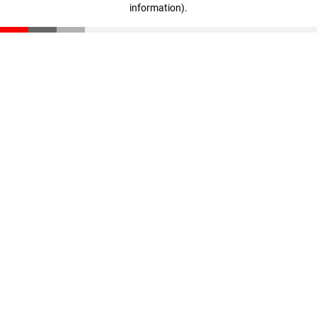
information)
.