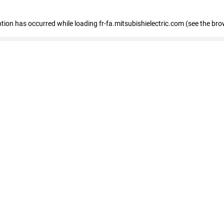
eption has occurred
while loading
fr-fa.mitsubishielectric.com
(see the bro