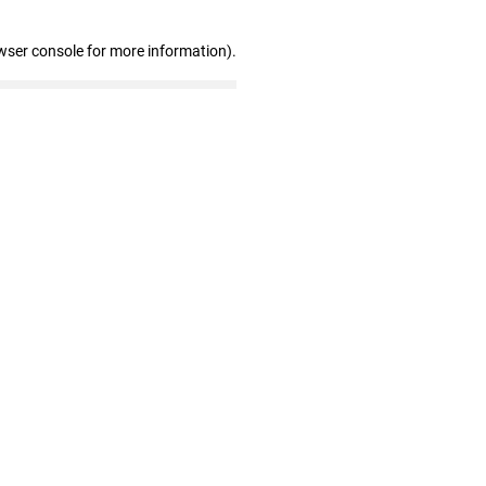
wser console for more information)
.