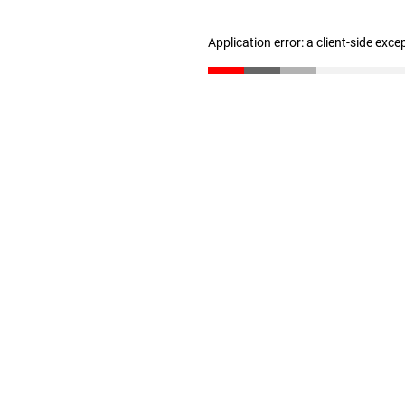
Application error: a client-side exc