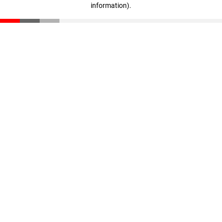
information)
.