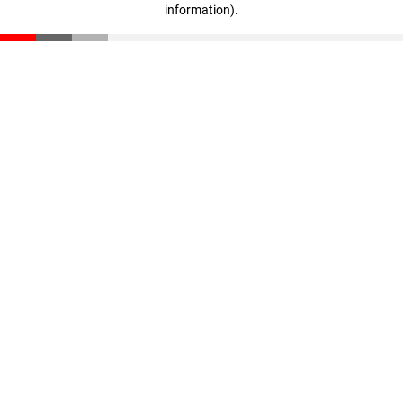
information)
.