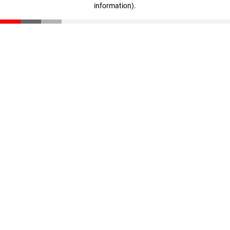
information)
.