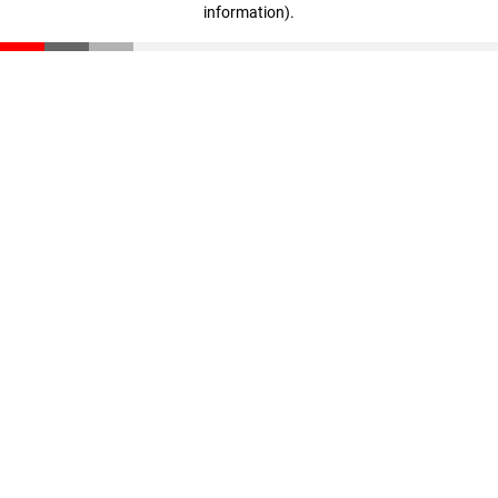
information)
.