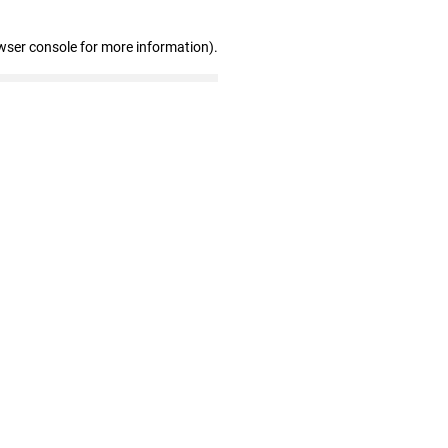
wser console for more information)
.