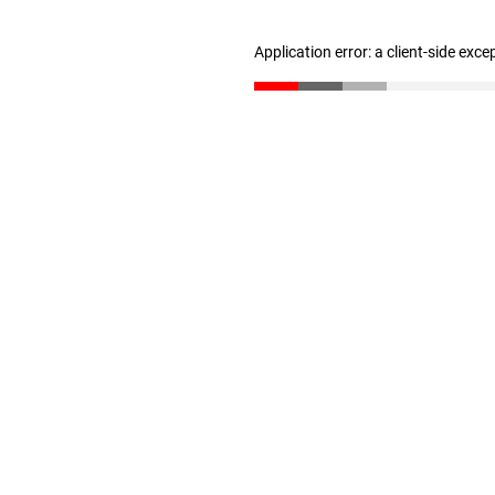
Application error: a client-side exc