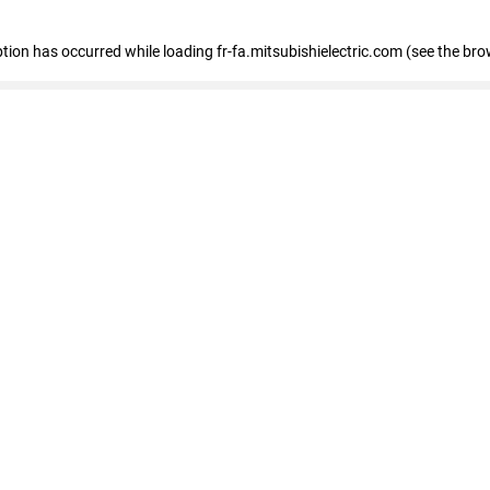
eption has occurred
while loading
fr-fa.mitsubishielectric.com
(see the bro