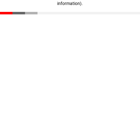
information)
.