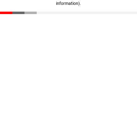
information)
.