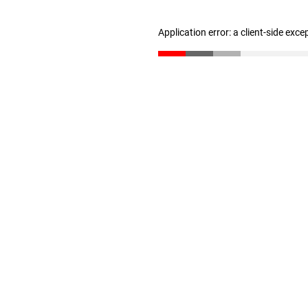
Application error: a client-side exc