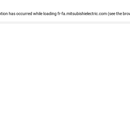
eption has occurred
while loading
fr-fa.mitsubishielectric.com
(see the bro