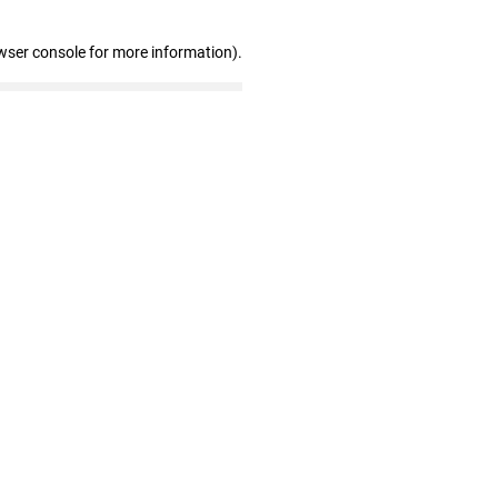
wser console for more information)
.