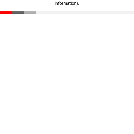
information)
.