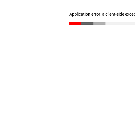
Application error: a client-side exc