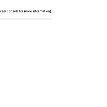
wser console for more information)
.