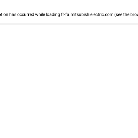
eption has occurred
while loading
fr-fa.mitsubishielectric.com
(see the bro