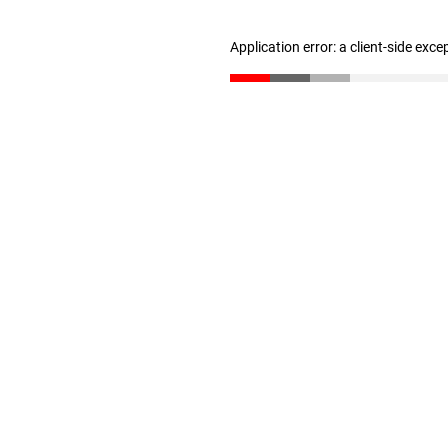
Application error: a client-side exc