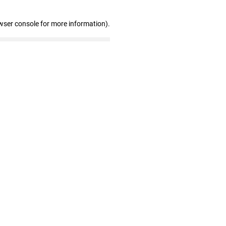
wser console for more information)
.