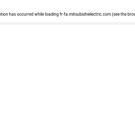
eption has occurred
while loading
fr-fa.mitsubishielectric.com
(see the bro