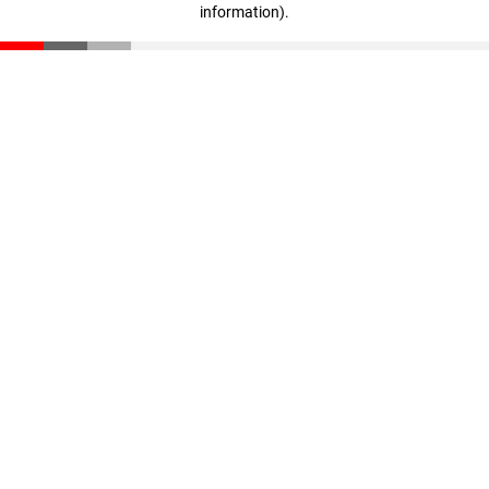
information)
.