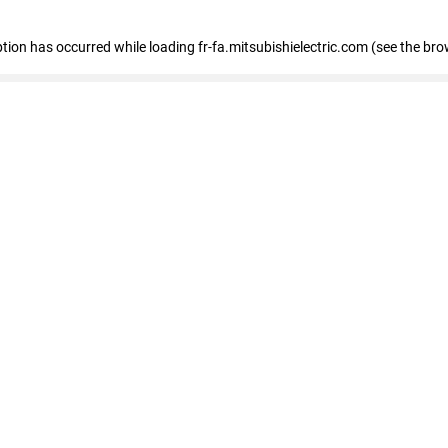
eption has occurred
while loading
fr-fa.mitsubishielectric.com
(see the bro