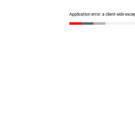
Application error: a client-side exc