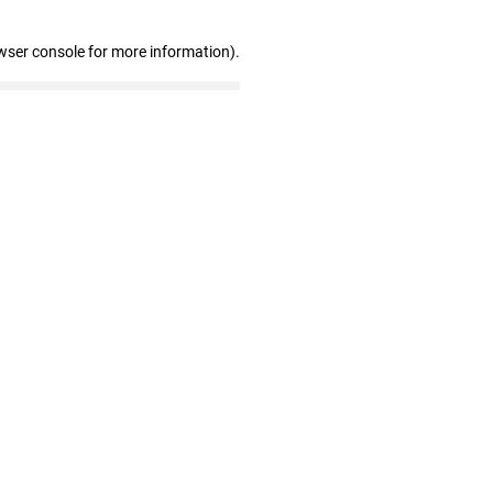
wser console for more information)
.