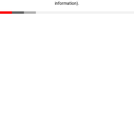
information)
.