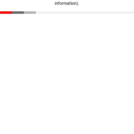
information)
.