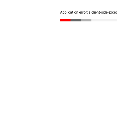
Application error: a client-side exc