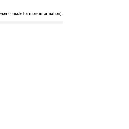
wser console for more information)
.