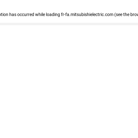
eption has occurred
while loading
fr-fa.mitsubishielectric.com
(see the bro