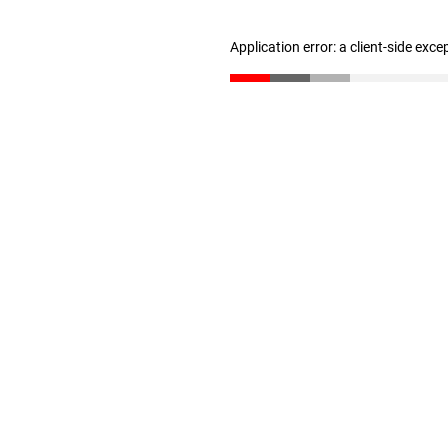
Application error: a client-side exc