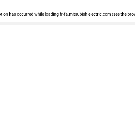
eption has occurred
while loading
fr-fa.mitsubishielectric.com
(see the bro