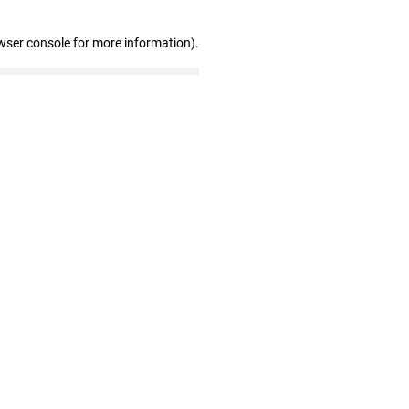
wser console for more information)
.