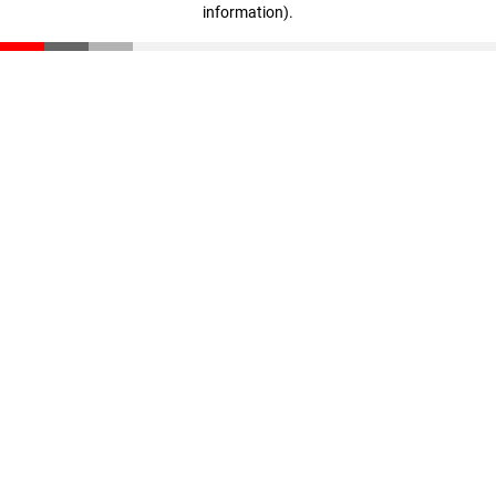
information)
.