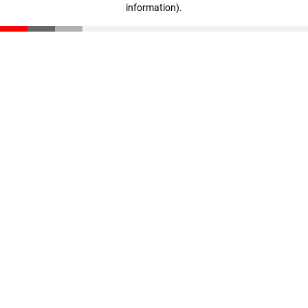
information)
.