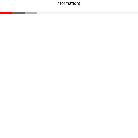
information)
.