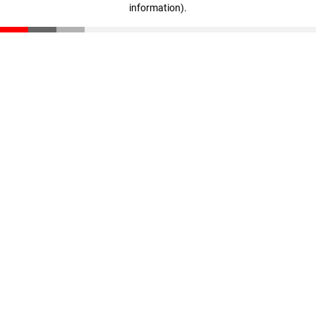
information)
.