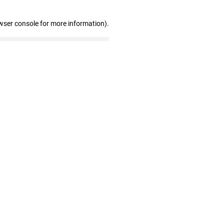
wser console for more information)
.