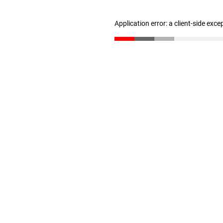
Application error: a client-side exc