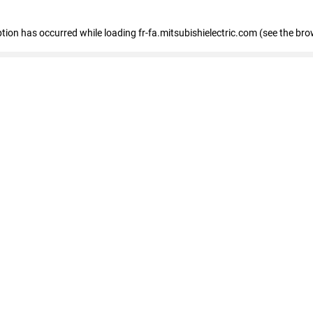
eption has occurred
while loading
fr-fa.mitsubishielectric.com
(see the bro