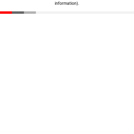
information)
.