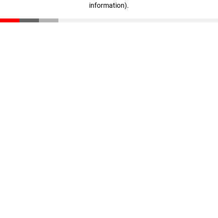
information)
.