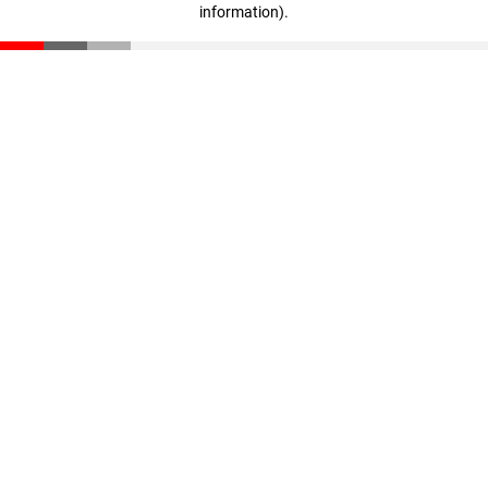
information)
.