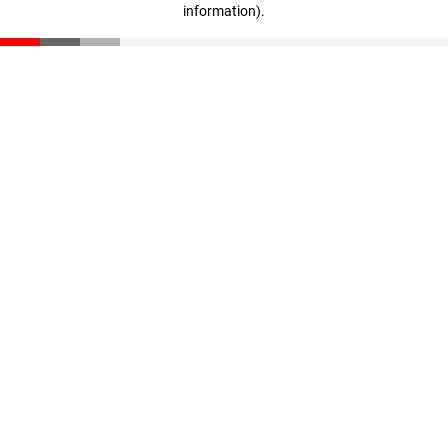
information)
.