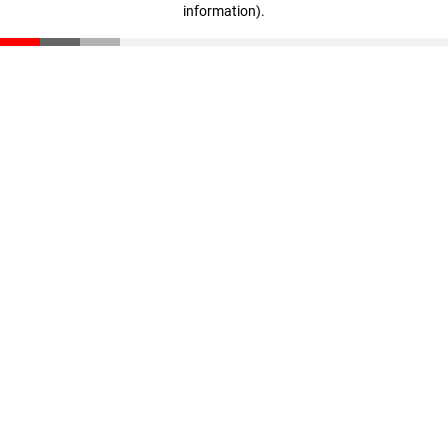
information)
.