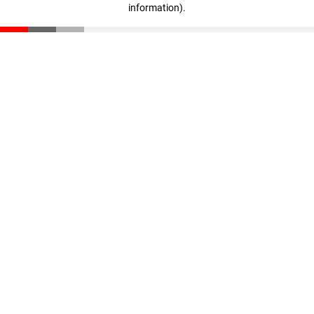
information)
.