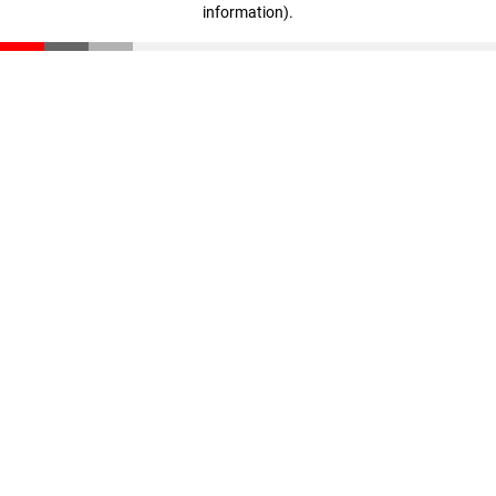
information)
.