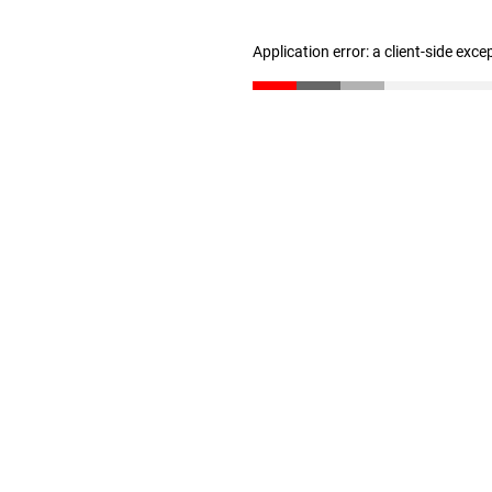
Application error: a client-side exc