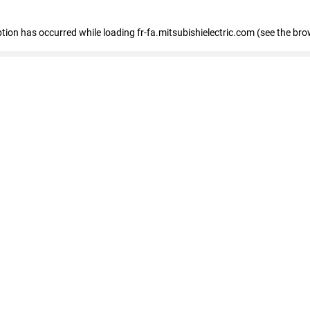
eption has occurred
while loading
fr-fa.mitsubishielectric.com
(see the bro