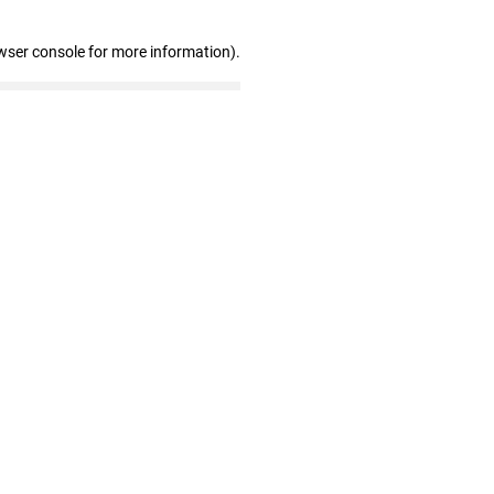
wser console for more information)
.