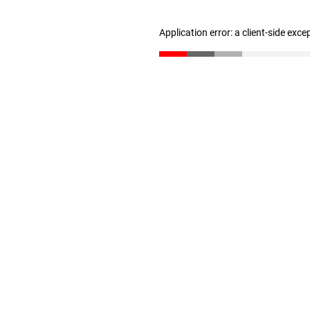
Application error: a client-side exc