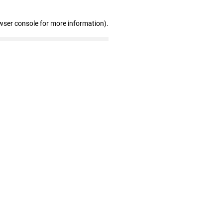
wser console for more information)
.