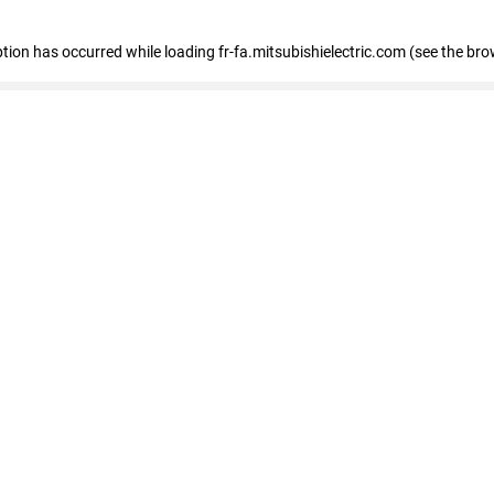
eption has occurred
while loading
fr-fa.mitsubishielectric.com
(see the bro