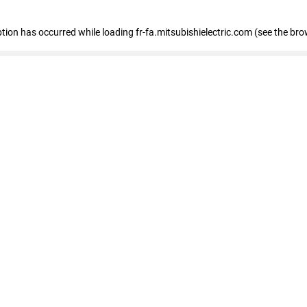
eption has occurred
while loading
fr-fa.mitsubishielectric.com
(see the bro