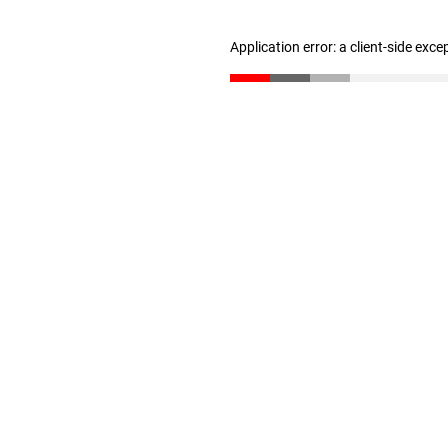
Application error: a client-side exc