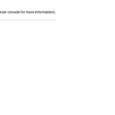
wser console for more information)
.