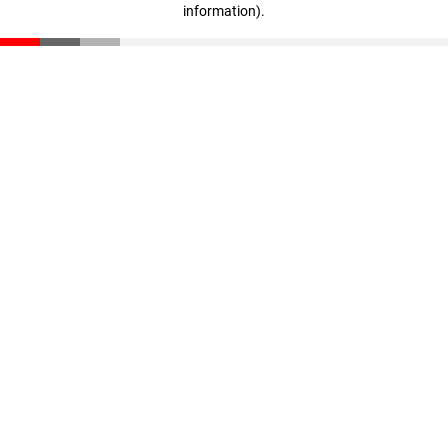
information)
.