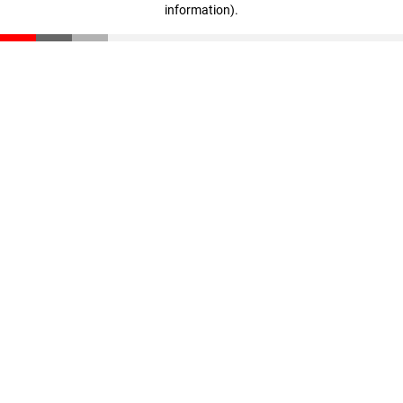
information)
.