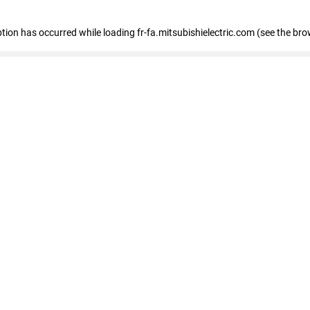
eption has occurred
while loading
fr-fa.mitsubishielectric.com
(see the bro