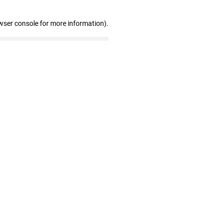
wser console for more information)
.