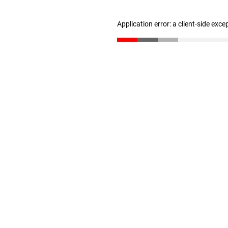
Application error: a client-side exc