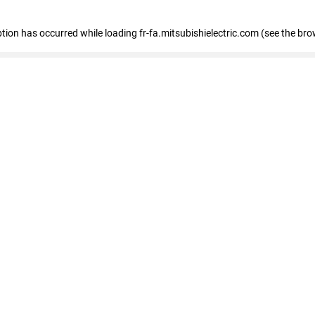
eption has occurred
while loading
fr-fa.mitsubishielectric.com
(see the bro