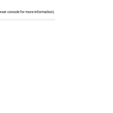
wser console for more information)
.