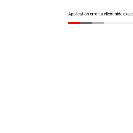
Application error: a client-side exc