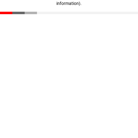
information)
.