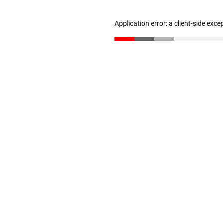
Application error: a client-side exc