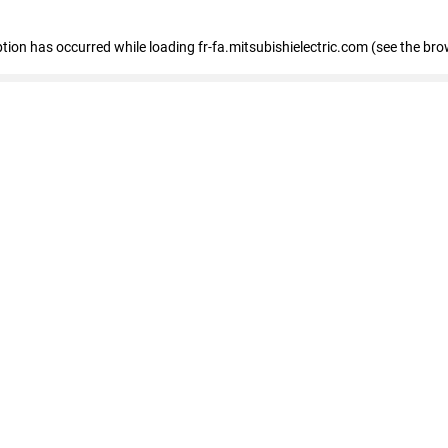
eption has occurred
while loading
fr-fa.mitsubishielectric.com
(see the bro