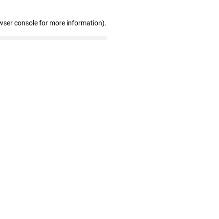
wser console for more information)
.