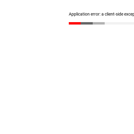
Application error: a client-side exc