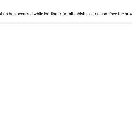
eption has occurred
while loading
fr-fa.mitsubishielectric.com
(see the bro