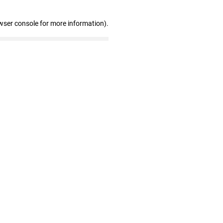
wser console for more information)
.