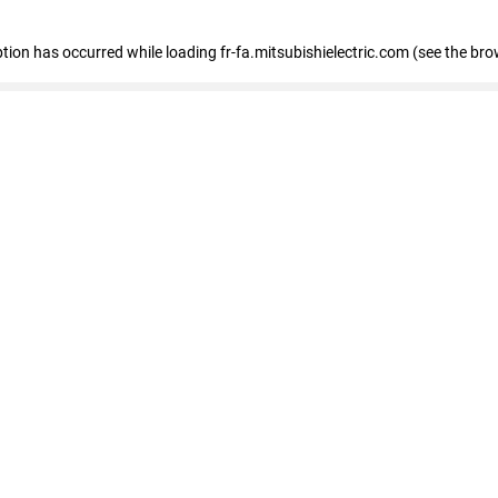
eption has occurred
while loading
fr-fa.mitsubishielectric.com
(see the bro