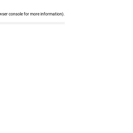
wser console for more information)
.