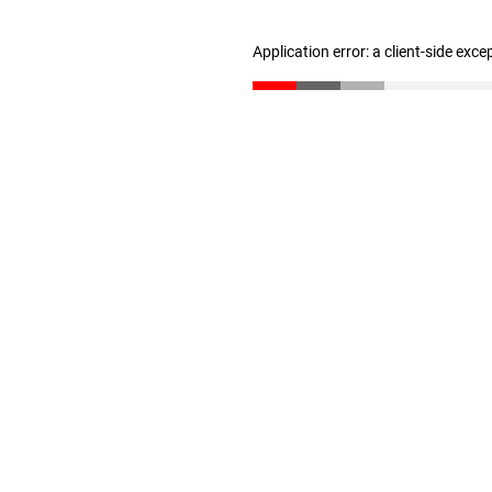
Application error: a client-side exc