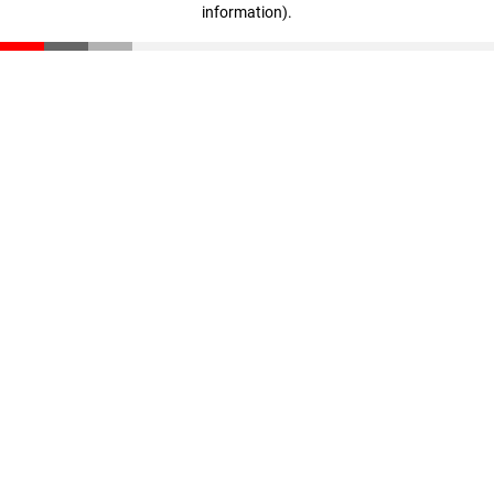
information)
.