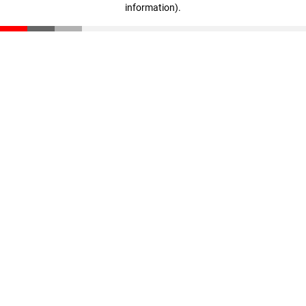
information)
.