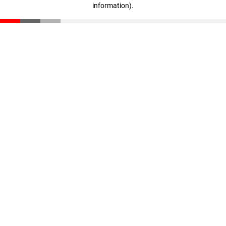
information)
.